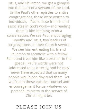
Titus, and Philemon, we get a glimpse
into the heart of a servant of the Lord.
Unlike Paul’s other epistles to entire
congregations, these were written to
individuals—Paul’s close friends and
associates in God’s work—and reading
them is like listening in on a
conversation. We see Paul encouraging
Timothy and Titus, two leaders of
congregations, in their Church service.
We see him entreating his friend
Philemon to reconcile with a fellow
Saint and treat him like a brother in the
gospel. Paul’s words were not
addressed to us directly, and he may
never have expected that so many
people would one day read them. Yet
we find in these epistles counsel and
encouragement for us, whatever our
personal ministry in the service of
Christ might be.
PLEASE JOIN US