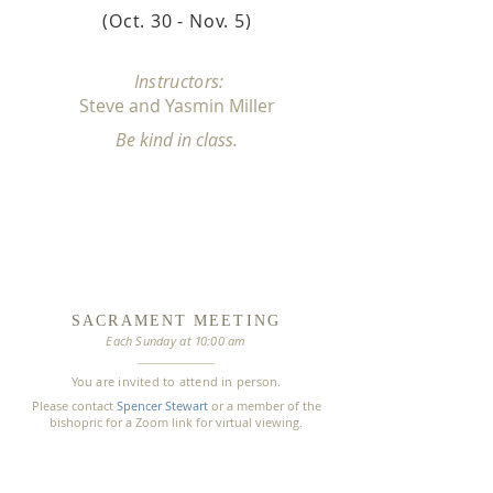
(Oct. 30 - Nov. 5
)
Instructors:
Steve and Yasmin Mille
r
Be kind in class.
SACRAMENT
MEETING
Each Sunday
at
1
0:00 am
You are invited to attend in person.
Please contact
Spencer Stewart
or a member of the
bishopric for a Zoom link for virtual viewing.