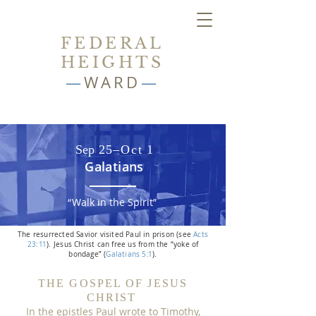
FEDERAL
HEIGHTS
—
WARD
—
Sep 2
5–Oc
t
1
Galatians
“
Walk in the Spiri
t”
The resurrected Savior visited Paul in prison (see
Acts
2
3:
1
1
).
Jesus Christ can free us from the “yoke of
bondage” (
Galatians 5
:
1
).
THE GOSPEL OF JESUS
CHRIST
In the epistles Paul wrote to Timothy,