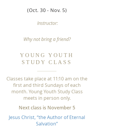
(Oct. 30 - Nov. 5
)
Instructor:
Why not bring a friend
?
YOUNG YOUTH
STUDY CLASS
C
lasses take place at
1
1:1
0 am on the
first and third Sundays of each
month. Young Youth Study Class
meets in person only.
Next class is November 5
Jesus Christ, “the Author of Eternal
Salvation”