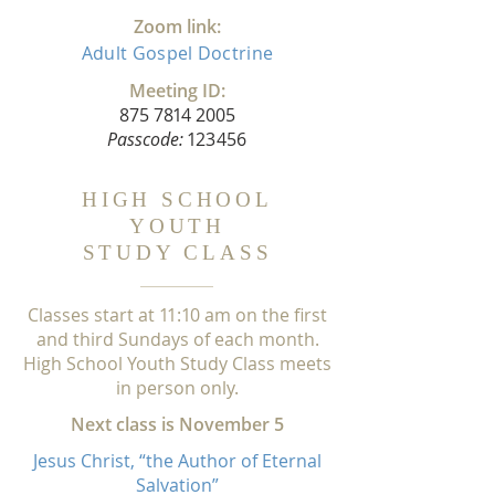
Zoom link:
Adult
Gospel
Doctrine
Meeting ID:
875 7
81
4 2005
Passcode
:
1
23456
HIGH SCHOOL
YOUTH
STUDY CLASS
Classes start at
1
1:
1
0 am on the first
and third Sundays of each month.
High School Youth Study Class meets
in person only.
Next class is November 5
Jesus Christ, “the Author of Eternal
Salvation”