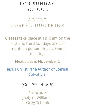
FOR
SUNDAY
SCHOOL
ADULT
GOSPEL DOCTRINE
Classes take place at
1
1:
1
0 am on the
first and third Sundays of each
month in person or as a Zoom
meeting.
Next class is November 5
Jesus Christ, “the Author of Eternal
Salvation”
(Oct. 30 - Nov. 5
)
Instructors:
Jaelynn Williams
Greg Schenk